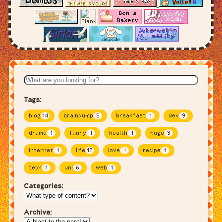
Tags:
blog
14
braindump
5
breakfast
1
dev
9
drama
1
funny
1
health
1
hugo
3
internet
1
life
12
love
1
recipe
1
tech
1
uni
6
web
1
Categories:
Archive: