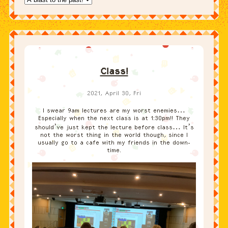
Class!
2021, April 30, Fri
I swear 9am lectures are my worst enemies…
Especially when the next class is at 1:30pm!! They
should’ve just kept the lecture before class… It’s
not the worst thing in the world though, since I
usually go to a cafe with my friends in the down-
time.