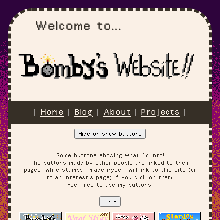
Welcome to...
|
Home
|
Blog
|
About
|
Projects
|
Hide or show buttons
Some buttons showing what I'm into!
The buttons made by other people are linked to their
pages, while stamps I made myself will link to this site (or
to an interest's page) if you click on them.
Feel free to use my buttons!
- / +