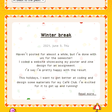
Winter break
2021, June 3, Thu
Haven’t posted for almost a while, but I’m done with
uni for the semester!
I coded a website showcasing my poster and zine
design for an assignment.
I’d say I’m pretty happy with the result.
This holidays, I want to get better at coding and
design some materials for my Café Club. I’m excited
for it to get up and running!
Read more...