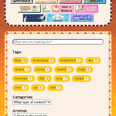
Tags:
blog
14
braindump
5
breakfast
1
dev
9
drama
1
funny
1
health
1
hugo
3
internet
1
life
12
love
1
recipe
1
tech
1
uni
6
web
1
Categories:
Archive: