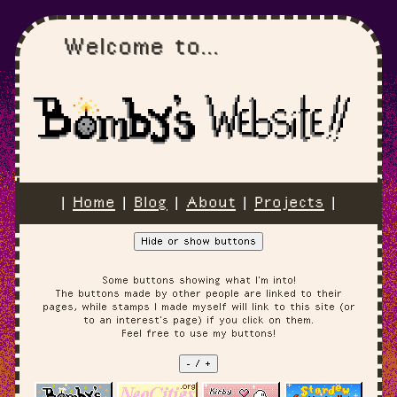
Welcome to...
|
Home
|
Blog
|
About
|
Projects
|
Hide or show buttons
Some buttons showing what I'm into!
The buttons made by other people are linked to their
pages, while stamps I made myself will link to this site (or
to an interest's page) if you click on them.
Feel free to use my buttons!
- / +