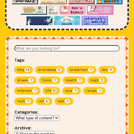
Tags:
blog
14
braindump
5
breakfast
1
dev
9
drama
1
funny
1
health
1
hugo
3
internet
1
life
12
love
1
recipe
1
tech
1
uni
6
web
1
Categories:
Archive: