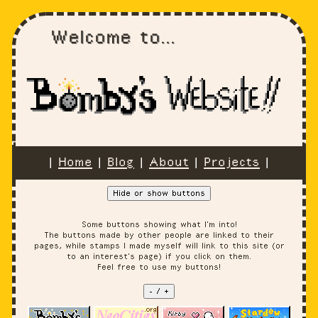
Welcome to...
|
Home
|
Blog
|
About
|
Projects
|
Hide or show buttons
Some buttons showing what I'm into!
The buttons made by other people are linked to their
pages, while stamps I made myself will link to this site (or
to an interest's page) if you click on them.
Feel free to use my buttons!
- / +