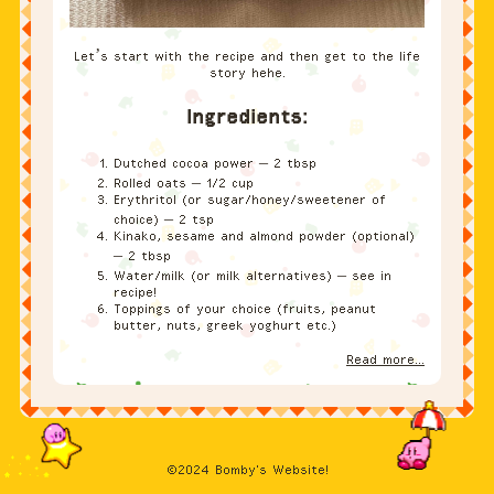
story hehe.
Ingredients:
Dutched cocoa power – 2 tbsp
Rolled oats – 1/2 cup
Erythritol (or sugar/honey/sweetener of
choice) – 2 tsp
Kinako, sesame and almond powder (optional)
– 2 tbsp
Water/milk (or milk alternatives) – see in
recipe!
Toppings of your choice (fruits, peanut
butter, nuts, greek yoghurt etc.)
Read more...
©2024 Bomby's Website!