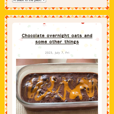
Chocolate overnight oats and
some other things
2023, July 7, Fri
Let’s start with the recipe and then get to the life