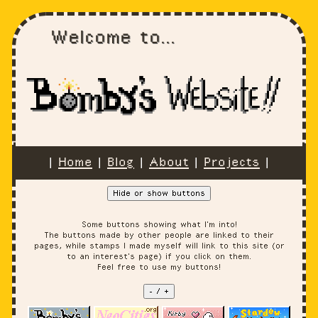
Welcome to...
|
Home
|
Blog
|
About
|
Projects
|
Hide or show buttons
Some buttons showing what I'm into!
The buttons made by other people are linked to their
pages, while stamps I made myself will link to this site (or
to an interest's page) if you click on them.
Feel free to use my buttons!
- / +