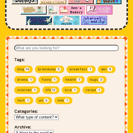
Tags:
blog
14
braindump
5
breakfast
1
dev
9
drama
1
funny
1
health
1
hugo
3
internet
1
life
12
love
1
recipe
1
tech
1
uni
6
web
1
Categories:
Archive: