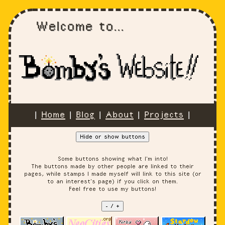
Welcome to...
|
Home
|
Blog
|
About
|
Projects
|
Hide or show buttons
Some buttons showing what I'm into!
The buttons made by other people are linked to their
pages, while stamps I made myself will link to this site (or
to an interest's page) if you click on them.
Feel free to use my buttons!
- / +