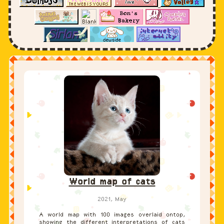
World map of cats
2021, May
A world map with 100 images overlaid ontop,
showing the different interpretations of cats
in fine art throughout history. This is a
university project made to show how icons and
their associated meanings change across time
and space.