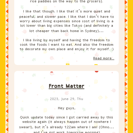
rice paddies on the way to the grocers).
I like that though. I like that it’s more quiet and
peaceful, and slower pace. I like that I don’t have to
worry about living expenses since cost of living is a
lot lower than big cities like Tokyo (and definitely a
lot cheaper than back home in Sydney)…
I like living by myself and having the freedom to
cook the foods I want to eat. And also the freedom
to decorate my own place and enjoy it for myself. :)
Read more...
Front Matter
2023, June 29, Thu
Hey guys,
Quick update today since I got carried away by this
website again (it always happen out of nowhere I
swear!), but it’s already 1:22am where I am! (Ohno…
and I’ve got work tomorrow morning)