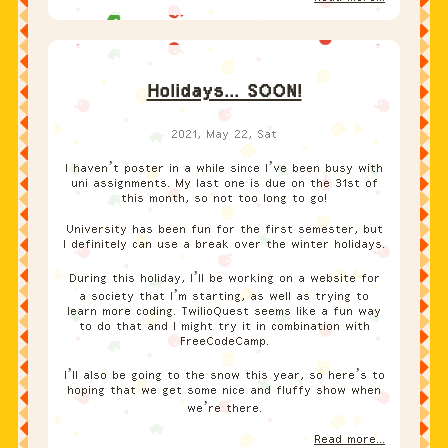
Holidays... SOON!
2021, May 22, Sat
I haven’t poster in a while since I’ve been busy with
uni assignments. My last one is due on the 31st of
this month, so not too long to go!
University has been fun for the first semester, but
I definitely can use a break over the winter holidays.
During this holiday, I’ll be working on a website for
a society that I’m starting, as well as trying to
learn more coding. TwilioQuest seems like a fun way
to do that and I might try it in combination with
FreeCodeCamp.
I’ll also be going to the snow this year, so here’s to
hoping that we get some nice and fluffy show when
we’re there.
Read more...