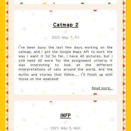
Catmap 2
2021, May 7, Fri
I’ve been busy the last few days working on the
catmap, and I got the Google Maps API to work the
way I want it to! So far, I have 40 pictures, but I
still need 60 more for the assignment criteria. It
was interesting to look at the different
interpretations of cats around the world, and the
myths and stories that follow… I’ll finish up with
those on the weekend!
Read more...
INFP
2021, May 3, Mon