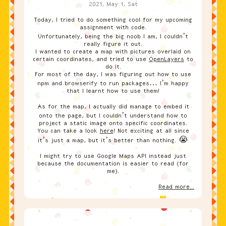
2021, May 1, Sat
Today, I tried to do something cool for my upcoming
assignment with code.
Unfortunately, being the big noob I am, I couldn’t
really figure it out.
I wanted to create a map with pictures overlaid on
certain coordinates, and tried to use
OpenLayers
to
do it.
For most of the day, I was figuring out how to use
npm and browserify to run packages… I’m happy
that I learnt how to use them!
As for the map, I actually did manage to embed it
onto the page, but I couldn’t understand how to
project a static image onto specific coordinates.
You can take a look
here
! Not exciting at all since
it’s just a map, but it’s better than nothing. 😭
I might try to use Google Maps API instead just
because the documentation is easier to read (for
me).
Read more...