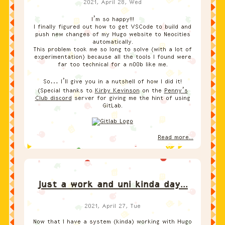
2021, April 28, Wed
I’m so happy!!!
I finally figured out how to get VSCode to build and
push new changes of my Hugo website to Neocities
automatically.
This problem took me so long to solve (with a lot of
experimentation) because all the tools I found were
far too technical for a n00b like me.
So… I’ll give you in a nutshell of how I did it!
(Special thanks to
Kirby Kevinson
on the
Penny’s
Club discord
server for giving me the hint of using
GitLab.
Read more...
Just a work and uni kinda day...
2021, April 27, Tue
Now that I have a system (kinda) working with Hugo