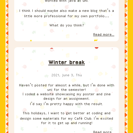
worked with Java at uni.
I think I should maybe also make a new blog that’s a
little more professional for my own portfolio…
What do you think?
Read more...
Winter break
2021, June 3, Thu
Haven’t posted for almost a while, but I’m done with
uni for the semester!
I coded a website showcasing my poster and zine
design for an assignment.
I’d say I’m pretty happy with the result.
This holidays, I want to get better at coding and
design some materials for my Café Club. I’m excited
for it to get up and running!
Read more...