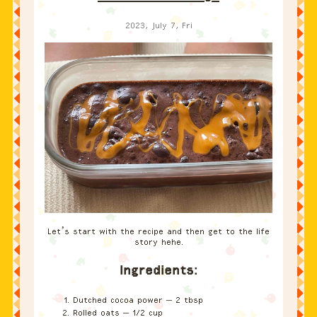
2023, July 7, Fri
Let’s start with the recipe and then get to the life
story hehe.
Ingredients:
Dutched cocoa power – 2 tbsp
Rolled oats – 1/2 cup