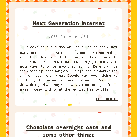
Next Generation Internet
2023, December 1, Fri
I’m always here one day and never to be seen until
many moons later. And so, it’s been another half a
year! I feel like I update here on a half-year basis to
be honest. Like I would just suddenly get bursts of
motivation to write about something. Recently, I've
been reading more long-form blogs and exploring the
smaller web. With what Google has been doing to
Youtube, the amount of monetization in Reddit and
Meta doing what they've always been doing, I found
myself bored with what the big web has to offer.
Read more...
Chocolate overnight oats and
some other things