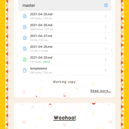
Working copy.
Read more...
Woohoo!