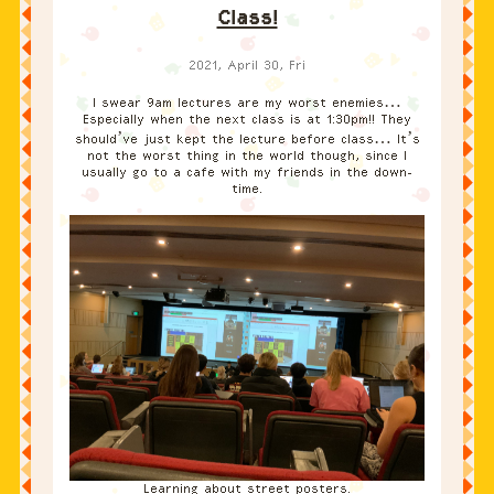
Class!
2021, April 30, Fri
I swear 9am lectures are my worst enemies…
Especially when the next class is at 1:30pm!! They
should’ve just kept the lecture before class… It’s
not the worst thing in the world though, since I
usually go to a cafe with my friends in the down-
time.
Learning about street posters.