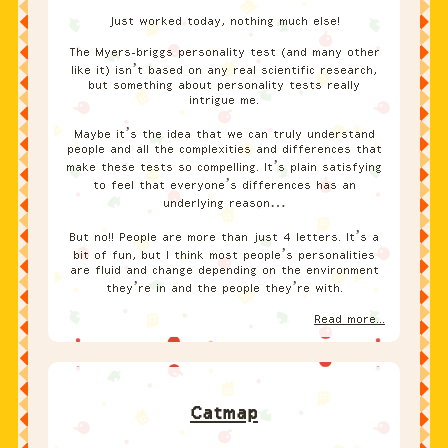
Just worked today, nothing much else!
The Myers-briggs personality test (and many other
like it) isn’t based on any real scientific research,
but something about personality tests really
intrigue me.
Maybe it’s the idea that we can truly understand
people and all the complexities and differences that
make these tests so compelling. It’s plain satisfying
to feel that everyone’s differences has an
underlying reason…
But no!! People are more than just 4 letters. It’s a
bit of fun, but I think most people’s personalities
are fluid and change depending on the environment
they’re in and the people they’re with.
Read more...
Catmap