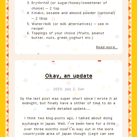
Erythritol (or sugar/honey/sweetener of
choice) – 2 tsp
Kinako, sesame and almond powder (optional)
– 2 tbsp
Water/milk (or milk alternatives) – see in
recipe!
Toppings of your choice (fruits, peanut
butter, nuts, greek yoghurt etc.)
Read more...
Okay, an update
2023, July 2, Sun
So the last post was super short since I wrote it at
midnight, but finally have a slither of time to do a
more detailed update…
I think two blog-posts ago, I talked about doing
exchange in Japan. Well, I’ve been here for a little
over three months now! I’m way out in the more
countryside area of Japan though. (Legit can see