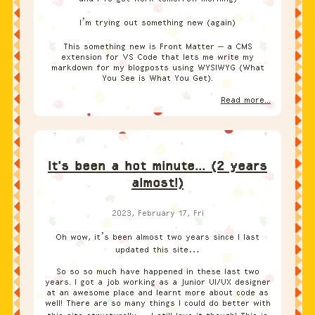
I’m trying out something new (again)
This something new is Front Matter – a CMS
extension for VS Code that lets me write my
markdown for my blogposts using WYSIWYG (What
You See is What You Get).
Read more...
It's been a hot minute... (2 years
almost!)
2023, February 17, Fri
Oh wow, it’s been almost two years since I last
updated this site…
So so so much have happened in these last two
years. I got a job working as a Junior UI/UX designer
at an awesome place and learnt more about code as
well! There are so many things I could do better with