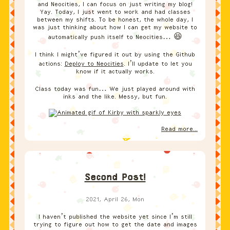
and Neocities, I can focus on just writing my blog!
Yay. Today, I just went to work and had classes
between my shifts. To be honest, the whole day, I
was just thinking about how I can get my website to
automatically push itself to Neocities… 😆
I think I might’ve figured it out by using the Github
actions:
Deploy to Neocities
. I’ll update to let you
know if it actually works.
Class today was fun… We just played around with
inks and the like. Messy, but fun.
Read more...
Second Post!
2021, April 26, Mon
I haven’t published the website yet since I’m still
trying to figure out how to get the date and images