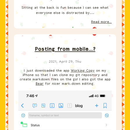
Sitting at the back is fun because I can see what
everyone else is distracted by…
Read more...
Posting from mobile...?
2021, April 29, Thu
I just downloaded the app
Working Copy
on my
iPhone so that I can clone my git repository and
create markdown files on the go! I also got the app
Bear
for nicer mark-down editing.