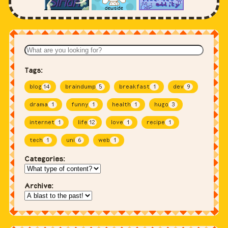
Tags:
blog
14
braindump
5
breakfast
1
dev
9
drama
1
funny
1
health
1
hugo
3
internet
1
life
12
love
1
recipe
1
tech
1
uni
6
web
1
Categories:
Archive: