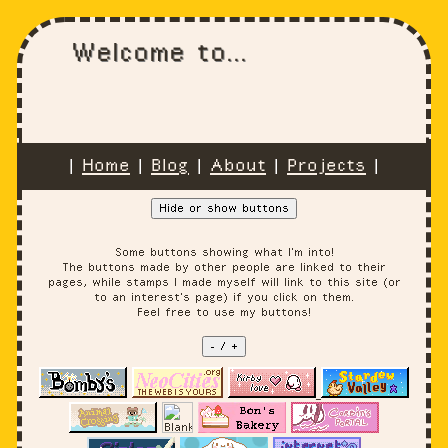
Welcome to...
|
Home
|
Blog
|
About
|
Projects
|
Hide or show buttons
Some buttons showing what I'm into!
The buttons made by other people are linked to their
pages, while stamps I made myself will link to this site (or
to an interest's page) if you click on them.
Feel free to use my buttons!
- / +