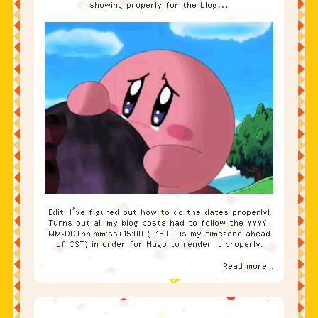
showing properly for the blog…
Edit: I’ve figured out how to do the dates properly!
Turns out all my blog posts had to follow the YYYY-
MM-DDThh:mm:ss+15:00 (+15:00 is my timezone ahead
of CST) in order for Hugo to render it properly.
Read more...