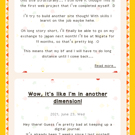
this site structurally… I still love it though! This is
the first web project that I’ve completed myself. :D
I’ll try to build another site though! With skills I
learnt on the job maybe hehe.
Oh long story short, I’ll finally be able to go on my
exchange to Japan next month! I’ll be at Niigata for
11 months, so that’s pretty big. :O
This means that my bf and I will have to do long
distance until I come back…
Read more...
Wow, it's like I'm in another
dimension!
2021, June 23, Wed
Hey there! Guess I’m pretty bad at keeping up a
digital journal.
It’s already been 2 weeks since I last posted!