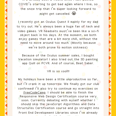
COVID’s starting to get bad again where I live, so
the snow trip that I’m super looking forward to
might get cancelled. 😭
I recently got an Oculus Quest II mainly for my dad
to try out. He’s always been a huge fan of tech and
video games. VR headsets must’ve been like a sci-fi
object back in his days. At the moment, we both
enjoy games that are a bit more chill, without the
need to move around too much. (Mostly because
we’re both prone to motion sickness)
Because of the Oculus summer sales, I bought
Vacation simulator! I also tried out the 3D painting
app Quill on PCVR. And of course, Beat Saber.
VR is so cool!!!
My holidays have been a little unproductive so far,
but I’ll crank it up tomorrow. We finally got our club
confirmed! I’ll also try to continue my exercises on
freeCodeCamp
. I should be able to finish the
Responsive Web Design Certification course very
soon. Currently debating with myself whether I
should skip the JavaScript Algorithms and Data
Structures Certification course and go straight into
Front End Development Libraries since I’ve already