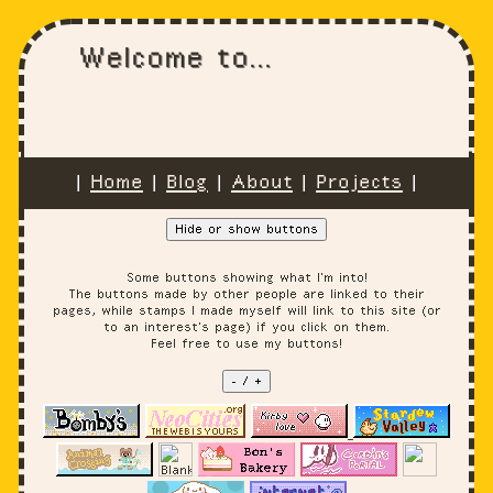
Welcome to...
|
Home
|
Blog
|
About
|
Projects
|
Hide or show buttons
Some buttons showing what I'm into!
The buttons made by other people are linked to their
pages, while stamps I made myself will link to this site (or
to an interest's page) if you click on them.
Feel free to use my buttons!
- / +