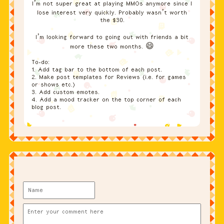
I’m not super great at playing MMOs anymore since I
lose interest very quickly. Probably wasn’t worth
the $30.
I’m looking forward to going out with friends a bit
more these two months. 😄
To-do:
1. Add tag bar to the bottom of each post.
2. Make post templates for Reviews (i.e. for games
or shows etc.)
3. Add custom emotes.
4. Add a mood tracker on the top corner of each
blog post.