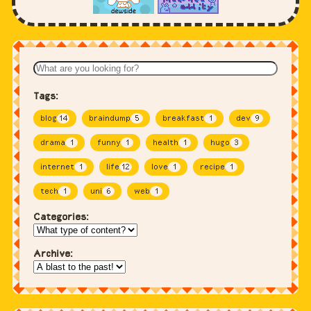
Tags:
blog
14
braindump
5
breakfast
1
dev
9
drama
1
funny
1
health
1
hugo
3
internet
1
life
12
love
1
recipe
1
tech
1
uni
6
web
1
Categories:
Archive: