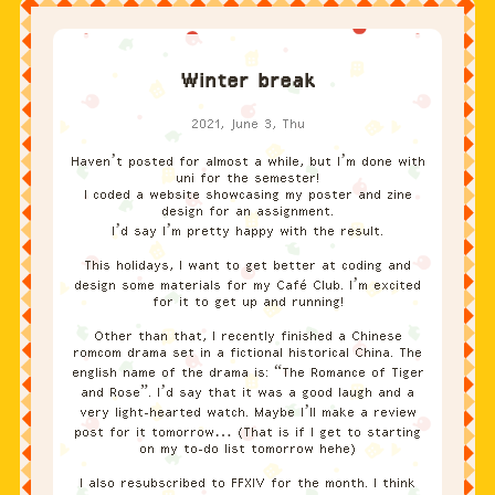
Winter break
2021, June 3, Thu
Haven’t posted for almost a while, but I’m done with
uni for the semester!
I coded a website showcasing my poster and zine
design for an assignment.
I’d say I’m pretty happy with the result.
This holidays, I want to get better at coding and
design some materials for my Café Club. I’m excited
for it to get up and running!
Other than that, I recently finished a Chinese
romcom drama set in a fictional historical China. The
english name of the drama is: “The Romance of Tiger
and Rose”. I’d say that it was a good laugh and a
very light-hearted watch. Maybe I’ll make a review
post for it tomorrow… (That is if I get to starting
on my to-do list tomorrow hehe)
I also resubscribed to FFXIV for the month. I think