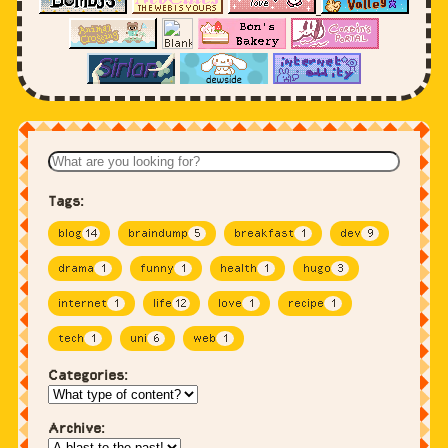
Tags:
blog
14
braindump
5
breakfast
1
dev
9
drama
1
funny
1
health
1
hugo
3
internet
1
life
12
love
1
recipe
1
tech
1
uni
6
web
1
Categories:
Archive: