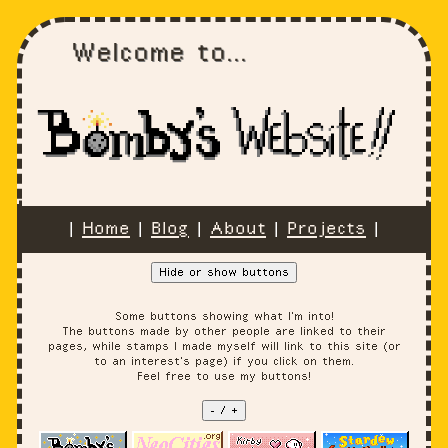
Welcome to...
|
Home
|
Blog
|
About
|
Projects
|
Hide or show buttons
Some buttons showing what I'm into!
The buttons made by other people are linked to their
pages, while stamps I made myself will link to this site (or
to an interest's page) if you click on them.
Feel free to use my buttons!
- / +