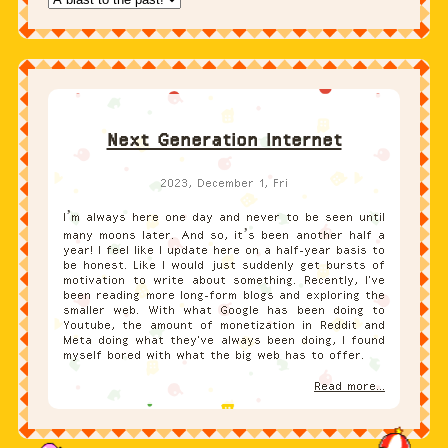
Next Generation Internet
2023, December 1, Fri
I’m always here one day and never to be seen until
many moons later. And so, it’s been another half a
year! I feel like I update here on a half-year basis to
be honest. Like I would just suddenly get bursts of
motivation to write about something. Recently, I've
been reading more long-form blogs and exploring the
smaller web. With what Google has been doing to
Youtube, the amount of monetization in Reddit and
Meta doing what they've always been doing, I found
myself bored with what the big web has to offer.
Read more...