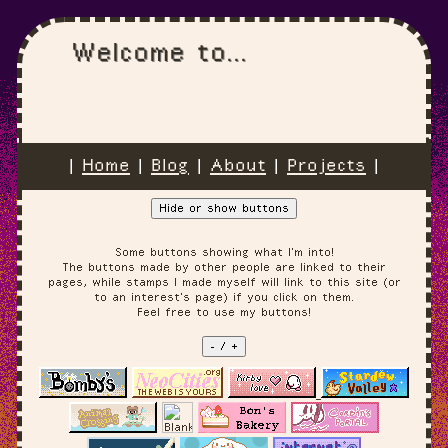
Welcome to...
|
Home
|
Blog
|
About
|
Projects
|
Hide or show buttons
Some buttons showing what I'm into!
The buttons made by other people are linked to their
pages, while stamps I made myself will link to this site (or
to an interest's page) if you click on them.
Feel free to use my buttons!
- / +