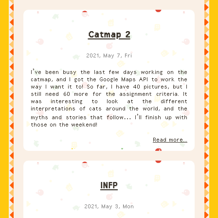
Catmap 2
2021, May 7, Fri
I’ve been busy the last few days working on the
catmap, and I got the Google Maps API to work the
way I want it to! So far, I have 40 pictures, but I
still need 60 more for the assignment criteria. It
was interesting to look at the different
interpretations of cats around the world, and the
myths and stories that follow… I’ll finish up with
those on the weekend!
Read more...
INFP
2021, May 3, Mon