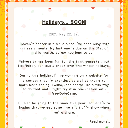
Holidays... SOON!
2021, May 22, Sat
I haven’t poster in a while since I’ve been busy with
uni assignments. My last one is due on the 31st of
this month, so not too long to go!
University has been fun for the first semester, but
I definitely can use a break over the winter holidays.
During this holiday, I’ll be working on a website for
a society that I’m starting, as well as trying to
learn more coding. TwilioQuest seems like a fun way
to do that and I might try it in combination with
FreeCodeCamp.
I’ll also be going to the snow this year, so here’s to
hoping that we get some nice and fluffy show when
we’re there.
Read more...