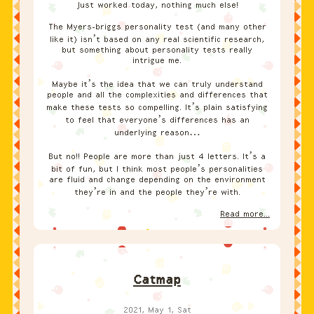
Just worked today, nothing much else!
The Myers-briggs personality test (and many other
like it) isn’t based on any real scientific research,
but something about personality tests really
intrigue me.
Maybe it’s the idea that we can truly understand
people and all the complexities and differences that
make these tests so compelling. It’s plain satisfying
to feel that everyone’s differences has an
underlying reason…
But no!! People are more than just 4 letters. It’s a
bit of fun, but I think most people’s personalities
are fluid and change depending on the environment
they’re in and the people they’re with.
Read more...
Catmap
2021, May 1, Sat