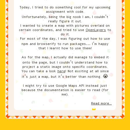
Today, I tried to do something cool for my upcoming
assignment with code.
Unfortunately, being the big noob I am, I couldn’t
really figure it out.
I wanted to create a map with pictures overlaid on
certain coordinates, and tried to use
OpenLayers
to
do it.
For most of the day, I was figuring out how to use
npm and browserify to run packages… I’m happy
that I learnt how to use them!
As for the map, I actually did manage to embed it
onto the page, but I couldn’t understand how to
project a static image onto specific coordinates.
You can take a look
here
! Not exciting at all since
it’s just a map, but it’s better than nothing. 😭
I might try to use Google Maps API instead just
because the documentation is easier to read (for
me).
Read more...