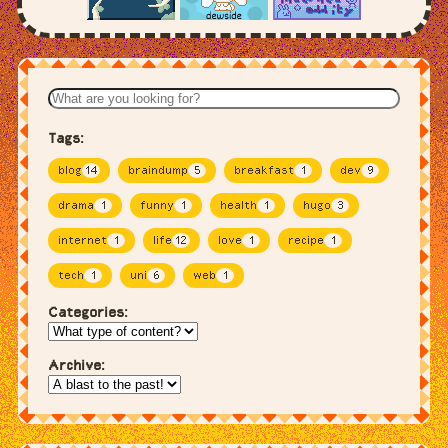
Tags:
blog
14
braindump
5
breakfast
1
dev
9
drama
1
funny
1
health
1
hugo
3
internet
1
life
12
love
1
recipe
1
tech
1
uni
6
web
1
Categories:
Archive: