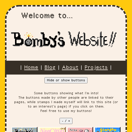
Welcome to...
|
Home
|
Blog
|
About
|
Projects
|
Hide or show buttons
Some buttons showing what I'm into!
The buttons made by other people are linked to their
pages, while stamps I made myself will link to this site (or
to an interest's page) if you click on them.
Feel free to use my buttons!
- / +