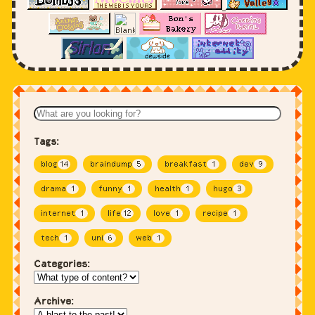
Tags:
blog
14
braindump
5
breakfast
1
dev
9
drama
1
funny
1
health
1
hugo
3
internet
1
life
12
love
1
recipe
1
tech
1
uni
6
web
1
Categories:
Archive: