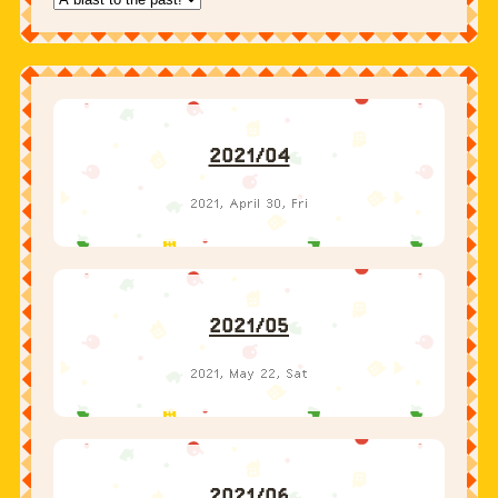
2021/04
2021, April 30, Fri
2021/05
2021, May 22, Sat
2021/06
2021, June 23, Wed