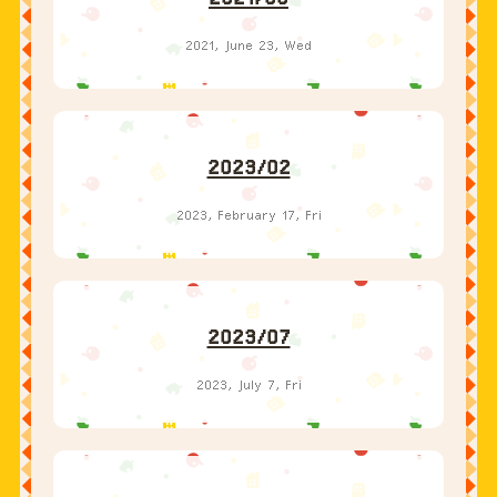
2023/02
2023, February 17, Fri
2023/07
2023, July 7, Fri
2023/12
2023, December 1, Fri